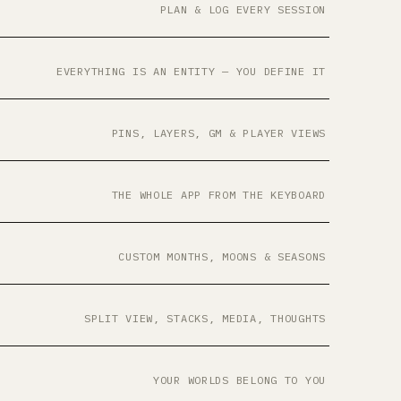
PLAN & LOG EVERY SESSION
EVERYTHING IS AN ENTITY — YOU DEFINE IT
PINS, LAYERS, GM & PLAYER VIEWS
THE WHOLE APP FROM THE KEYBOARD
CUSTOM MONTHS, MOONS & SEASONS
SPLIT VIEW, STACKS, MEDIA, THOUGHTS
YOUR WORLDS BELONG TO YOU