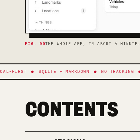
FIG. 00
THE WHOLE APP, IN ABOUT A MINUTE
-FIRST
●
SQLITE + MARKDOWN
●
NO TRACKING
●
E
CONTENTS