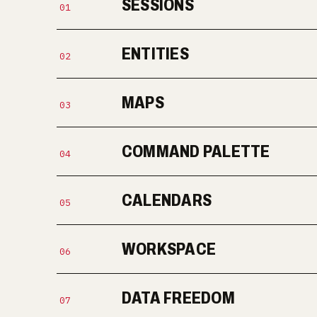
SESSIONS
01
ENTITIES
02
MAPS
03
COMMAND PALETTE
04
CALENDARS
05
WORKSPACE
06
DATA FREEDOM
07