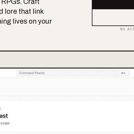
p RPGs. Craft
 lore that link
hing lives on your
NO AC