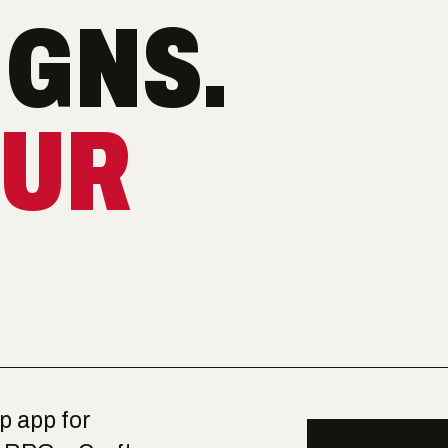
GNS.
OUR
op app for