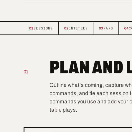
01
SESSIONS
02
ENTITIES
03
MAPS
04
C
PLAN AND 
01
Outline what's coming, capture wh
commands, and tie each session to i
commands you use and add your own
table plays.