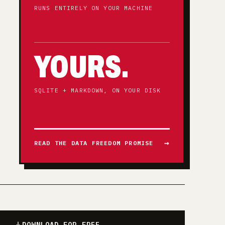
RUNS ENTIRELY ON YOUR MACHINE
YOURS.
SQLITE + MARKDOWN, ON YOUR DISK
READ THE DATA FREEDOM PROMISE
DOWNLOAD FOR FREE