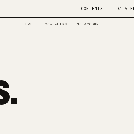
CONTENTS
DATA F
FREE · LOCAL-FIRST · NO ACCOUNT
.