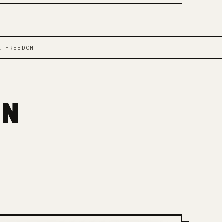
A FREEDOM
ON