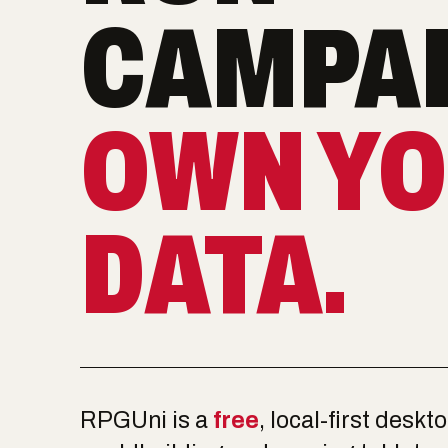
CAMPAI
OWN Y
DATA.
RPGUni is a
free
, local-first deskt