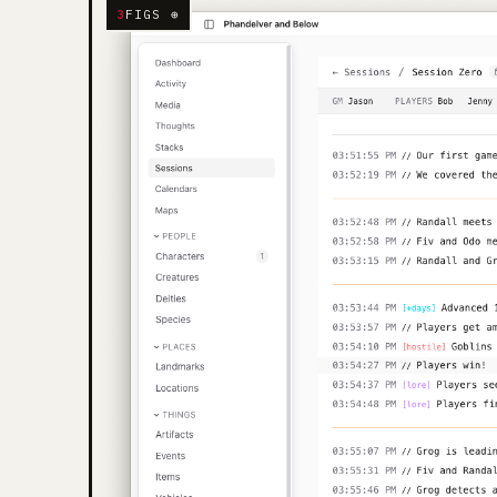
3
FIGS ⊕