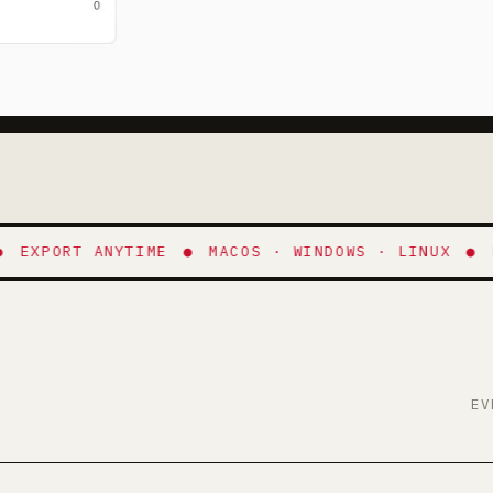
.
XPORT ANYTIME
●
MACOS · WINDOWS · LINUX
●
NO 
EV