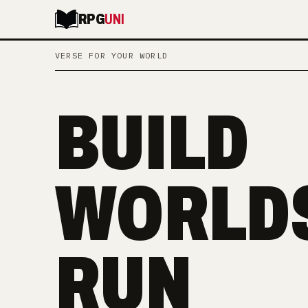
RPG
UNI
VERSE FOR YOUR WORLD
BUILD
WORLDS
RUN