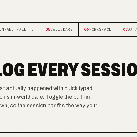
OMMAND PALETTE
05
CALENDARS
06
WORKSPACE
07
DAT
LOG EVERY SESSI
at actually happened with quick typed
ts in-world date. Toggle the built-in
, so the session bar fits the way your