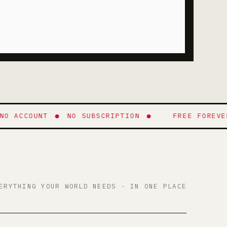
ACCOUNT
●
NO SUBSCRIPTION
●
FREE FOREVER
●
ERYTHING YOUR WORLD NEEDS · IN ONE PLACE