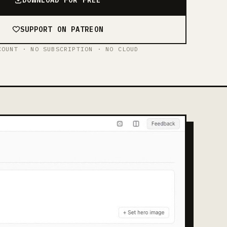
SUPPORT ON PATREON
COUNT · NO SUBSCRIPTION · NO CLOUD