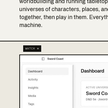
worldbuilding and running tableto
universes of characters, places, and
together, then play in them. Everyt
machine.
WATCH ⊕