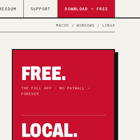
REEDOM
SUPPORT
DOWNLOAD — FREE
MACOS / WINDOWS / LINUX
FREE.
THE FULL APP · NO PAYWALL ·
FOREVER
LOCAL.